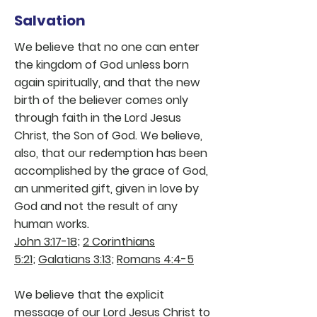
Salvation
We believe that no one can enter
the kingdom of God unless born
again spiritually, and that the new
birth of the believer comes only
through faith in the Lord Jesus
Christ, the Son of God. We believe,
also, that our redemption has been
accomplished by the grace of God,
an unmerited gift, given in love by
God and not the result of any
human works.
John 3:17-18
;
2 Corinthians
5:21
;
Galatians 3:13
;
Romans 4:4-5
We believe that the explicit
message of our Lord Jesus Christ to