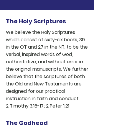
african american baptist church detroit
multicultural church detroit
help for hurting people detroit
The Holy Scriptures
We believe the Holy Scriptures
which consist of sixty-six books, 39
in the OT and 27 in the NT, to be the
verbal, inspired words of God,
authoritative, and without error in
the original manuscripts. We further
believe that the scriptures of both
the Old and New Testaments are
designed for our practical
instruction in faith and conduct.
2 Timothy 3:16-17
;
2 Peter 1:21
The Godhead