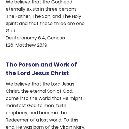
We believe that the Godhead
eternally exists in three persons:
The Father, The Son, and The Holy
Spirit; and that these three are one
God.
Deuteronomy 6:4
;
Genesis
1:26
;
Matthew 28:19
The Person and Work of
the Lord Jesus Christ
We believe that the Lord Jesus
Christ, the eternal Son of God,
came into the world that He might
manifest God to men, fulfill
prophecy, and become the
Redeemer of a lost world. To this
end, He was born of the Virgin Mary,