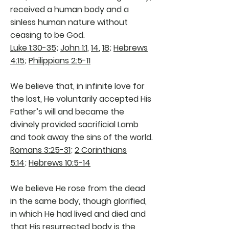
received a human body and a
sinless human nature without
ceasing to be God.
Luke 1:30-35
;
John 1:1
,
14
,
18
;
Hebrews
4:15
;
Philippians 2:5-11
We believe that, in infinite love for
the lost, He voluntarily accepted His
Father’s will and became the
divinely provided sacrificial Lamb
and took away the sins of the world.
Romans 3:25-31
;
2 Corinthians
5:14
;
Hebrews 10:5-14
We believe He rose from the dead
in the same body, though glorified,
in which He had lived and died and
that His resurrected body is the