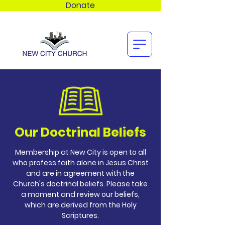
Donate
Our Doctrinal Beliefs
Membership at New City is open to all
who profess faith alone in Jesus Christ
and are in agreement with the
Church's doctrinal beliefs. Please take
a moment and review our beliefs,
which are derived from the Holy
Scriptures.