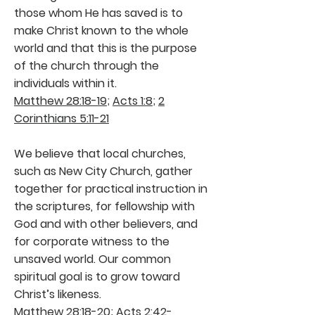
those whom He has saved is to
make Christ known to the whole
world and that this is the purpose
of the church through the
individuals within it.
Matthew 28:18-19
;
Acts 1:8
;
2
Corinthians 5:11-21
We believe that local churches,
such as New City Church, gather
together for practical instruction in
the scriptures, for fellowship with
God and with other believers, and
for corporate witness to the
unsaved world. Our common
spiritual goal is to grow toward
Christ’s likeness.
Matthew 28:18-20
;
Acts 2:42-