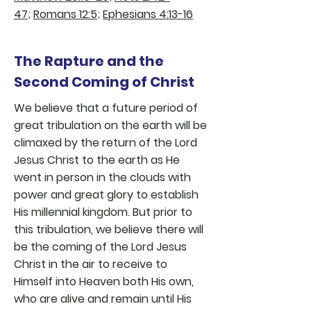
47
;
Romans 12:5
;
Ephesians 4:13-16
The Rapture and the
Second Coming of Christ
We believe that a future period of
great tribulation on the earth will be
climaxed by the return of the Lord
Jesus Christ to the earth as He
went in person in the clouds with
power and great glory to establish
His millennial kingdom. But prior to
this tribulation, we believe there will
be the coming of the Lord Jesus
Christ in the air to receive to
Himself into Heaven both His own,
who are alive and remain until His