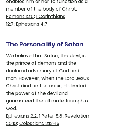
enables him or her to function as a
member of the body of Christ.
Romans 12:6
;
1 Corinthians
12:7
;
Ephesians 4:7
The Personality of Satan
We believe that Satan, the devil, is
the prince of demons and the
declared adversary of God and
man. However, when the Lord Jesus
Christ died on the cross, He limited
the power of the devil and
guaranteed the ultimate triumph of
God.
Ephesians 2:2
;
1 Peter 5:8
;
Revelation
20:10
;
Colossians 2:13-15