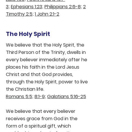
3
;
Ephesians 1:23
;
Philippians 2:6-8
;
2
Timothy 2:5
;
1 John 2:1-2
The Holy Spirit
We believe that the Holy Spirit, the
Third Person of the Trinity, dwells in
every believer immediately after he
places his faith in the Lord Jesus
Christ and that God provides,
through the Holy Spirit, power to live
the Christian life.
Romans 5:5
;
8:1-9
;
Galatians 5:16-25
We believe that every believer
receives grace from God in the
form of a spiritual gift, which