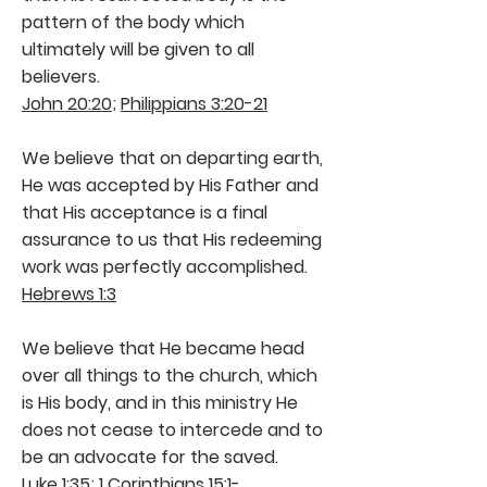
pattern of the body which
ultimately will be given to all
believers.
John 20:20
;
Philippians 3:20-21
We believe that on departing earth,
He was accepted by His Father and
that His acceptance is a final
assurance to us that His redeeming
work was perfectly accomplished.
Hebrews 1:3
We believe that He became head
over all things to the church, which
is His body, and in this ministry He
does not cease to intercede and to
be an advocate for the saved.
Luke 1:35
;
1 Corinthians 15:1-